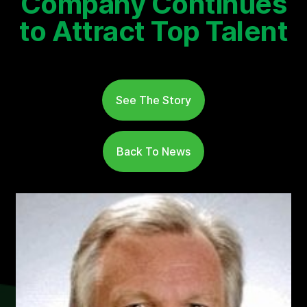
Company Continues
to Attract Top Talent
See The Story
Back To News