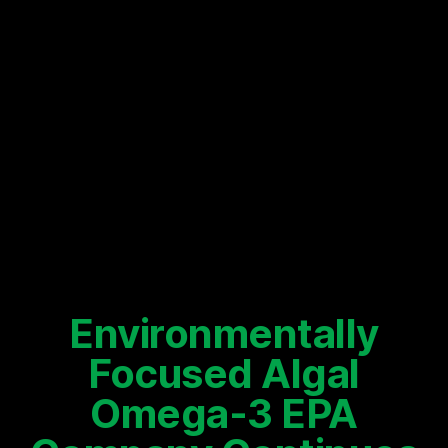
Environmentally
Focused Algal
Omega-3 EPA