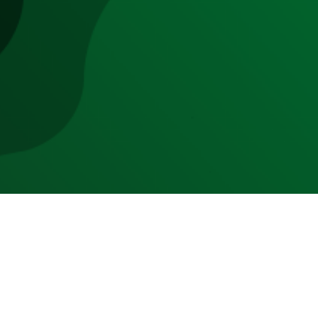
echniques disrupt the industry.
9 to 10% in 2029 with $140 billion
 of meat products made from
eat and seafood consumption
will