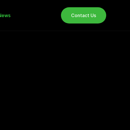
News
Contact Us