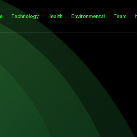
e
Technology
Health
Environmental
Team