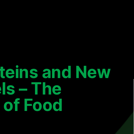
oteins and New
ls – The
 of Food