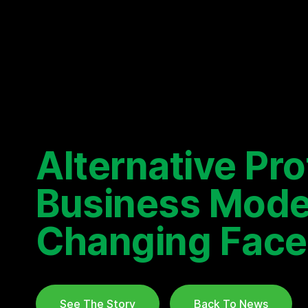
Alternative Pr
Business Mode
Changing Face
See The Story
Back To News