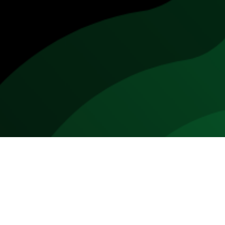
 turned on its head this decade as new products and production t
 meat market will grow from
1% of the global market share in 201
cts that by 2040,
up to 60% of the meat industry could consist
ted meat comprising 35% and plant-based meat reaching 25%.
titute market is predicted to be worth $15.8 billion in 2020. M